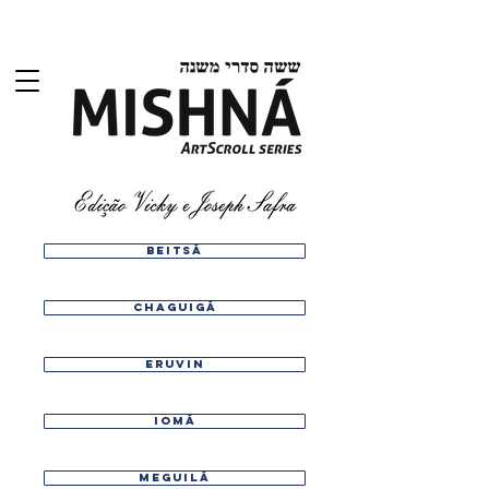
Beitsá
chaguigá
eruvin
iomá
meguilá