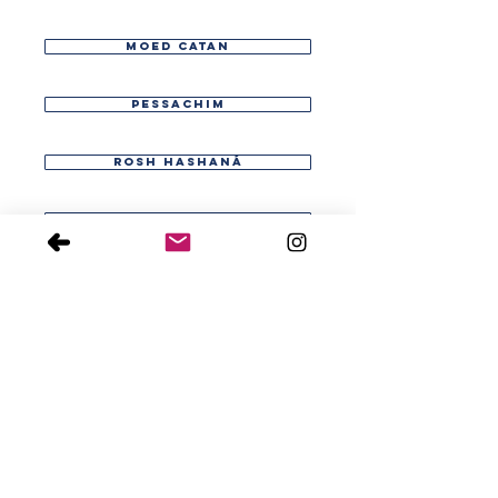
moed catan
pessachim
rosh hashaná
shabat
shecalim
sucá
>
taanit